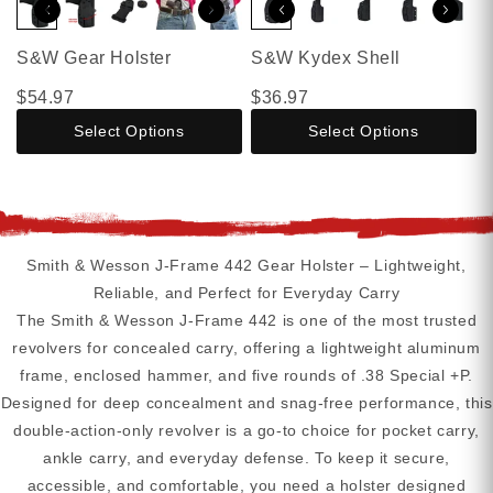
S&W Gear Holster
S&W Kydex Shell
$54.97
$36.97
Select Options
Select Options
Smith & Wesson J-Frame 442 Gear Holster – Lightweight,
Reliable, and Perfect for Everyday Carry
The Smith & Wesson J-Frame 442 is one of the most trusted
revolvers for concealed carry, offering a lightweight aluminum
frame, enclosed hammer, and five rounds of .38 Special +P.
Designed for deep concealment and snag-free performance, this
double-action-only revolver is a go-to choice for pocket carry,
ankle carry, and everyday defense. To keep it secure,
accessible, and comfortable, you need a holster designed