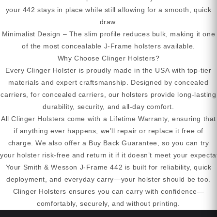
your 442 stays in place while still allowing for a smooth, quick
draw.
Minimalist Design – The slim profile reduces bulk, making it one
of the most concealable J-Frame holsters available.
Why Choose Clinger Holsters?
Every Clinger Holster is proudly made in the USA with top-tier
materials and expert craftsmanship. Designed by concealed
carriers, for concealed carriers, our holsters provide long-lasting
durability, security, and all-day comfort.
All Clinger Holsters come with a Lifetime Warranty, ensuring that
if anything ever happens, we’ll repair or replace it free of
charge. We also offer a Buy Back Guarantee, so you can try
your holster risk-free and return it if it doesn’t meet your expecta
Your Smith & Wesson J-Frame 442 is built for reliability, quick
deployment, and everyday carry—your holster should be too.
Clinger Holsters ensures you can carry with confidence—
comfortably, securely, and without printing.