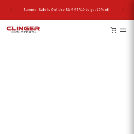
Skip to
NEW RE
content
Summer Sale is On! Use SUMMER10 to get 10% off
Com
Home
S&W J Frame 442 Holsters
S&W J Frame 442
Holsters