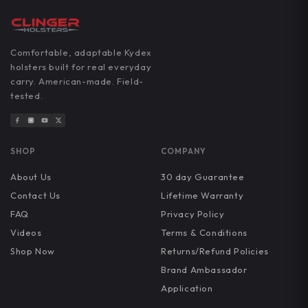
Comfortable, adaptable Kydex
holsters built for real everyday
carry. American-made. Field-
tested.
SHOP
COMPANY
About Us
30 day Guarantee
Contact Us
Lifetime Warranty
FAQ
Privacy Policy
Videos
Terms & Conditions
Shop Now
Returns/Refund Policies
Brand Ambassador
Application