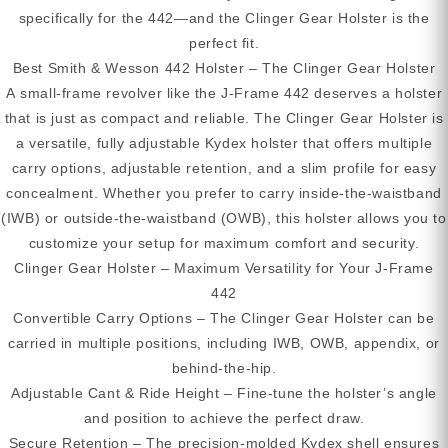
specifically for the 442—and the Clinger Gear Holster is the
perfect fit.
Best Smith & Wesson 442 Holster – The Clinger Gear Holster
A small-frame revolver like the J-Frame 442 deserves a holster
that is just as compact and reliable. The Clinger Gear Holster is
a versatile, fully adjustable Kydex holster that offers multiple
carry options, adjustable retention, and a slim profile for easy
concealment. Whether you prefer to carry inside-the-waistband
(IWB) or outside-the-waistband (OWB), this holster allows you to
customize your setup for maximum comfort and security.
Clinger Gear Holster – Maximum Versatility for Your J-Frame
442
Convertible Carry Options – The Clinger Gear Holster can be
carried in multiple positions, including IWB, OWB, appendix, or
behind-the-hip.
Adjustable Cant & Ride Height – Fine-tune the holster’s angle
and position to achieve the perfect draw.
Secure Retention – The precision-molded Kydex shell ensures